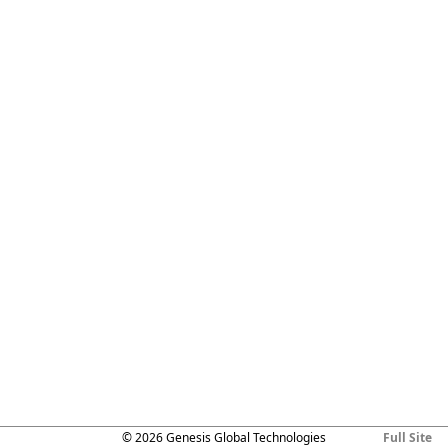
© 2026 Genesis Global Technologies
Full Site