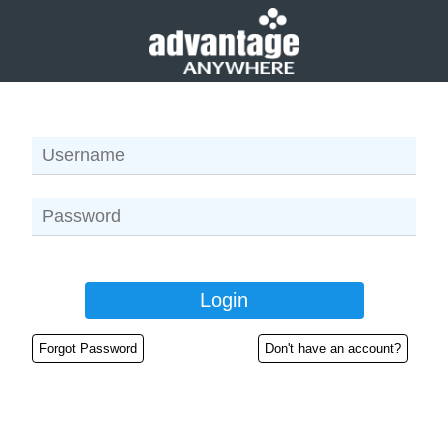
Forgot Password
Don't have an account?